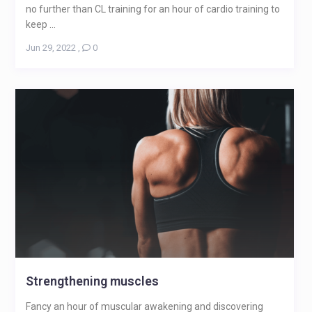
no further than CL training for an hour of cardio training to
keep ...
Jun 29, 2022
,
0
Strengthening muscles
Fancy an hour of muscular awakening and discovering