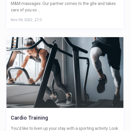
M&M massages. Our partner comes to the gîte and takes
care of you so ...
Nov 09, 2022
,
0
Cardio Training
You’d like to liven up your stay with a sporting activity. Look