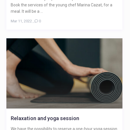
Book the services of the young chef Marina Cazat, for a
meal. It will be a ...
Mar 11, 2022
,
0
Relaxation and yoga session
We have the possibility to reserve a one-hour yoga session