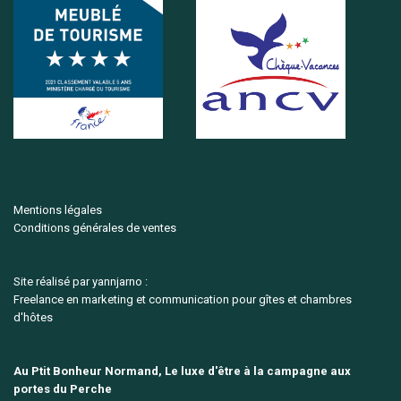
Mentions légales
Conditions générales de ventes
Site réalisé par yannjarno :
Freelance en marketing et communication pour gîtes et chambres
d'hôtes
Au Ptit Bonheur Normand, Le luxe d'être à la campagne aux
portes du Perche