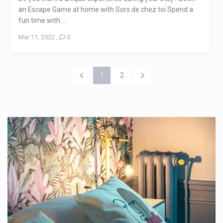
an Escape Game at home with Sors de chez toi Spend a
fun time with ...
Mar 11, 2022
,
0
1
2