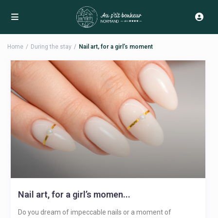
Home
During the stay
Nail art, for a girl’s moment
Nail art, for a girl’s momen...
Do you dream of impeccable nails or a moment of