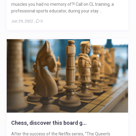
muscles you had no memory of?! Call on CL training, a
professional sports educator, during your stay ...
Jun 29, 2022
,
0
Chess, discover this board g...
After the success of the Netflix series, “The Queen’s