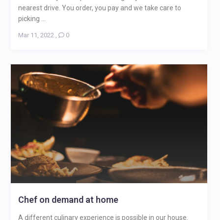
nearest drive. You order, you pay and we take care to
picking ...
Mar 11, 2022
,
0
Chef on demand at home
A different culinary experience is possible in our house.