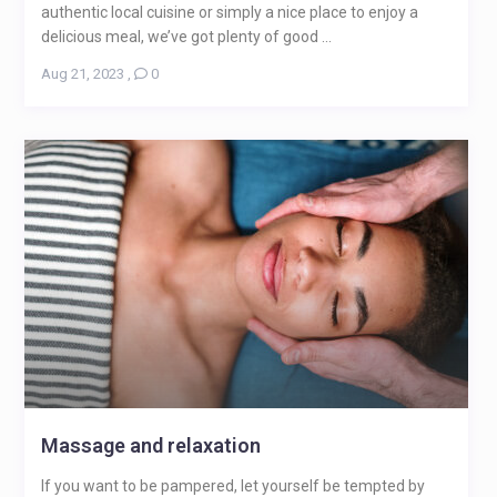
authentic local cuisine or simply a nice place to enjoy a
delicious meal, we’ve got plenty of good ...
Aug 21, 2023
,
0
Massage and relaxation
If you want to be pampered, let yourself be tempted by