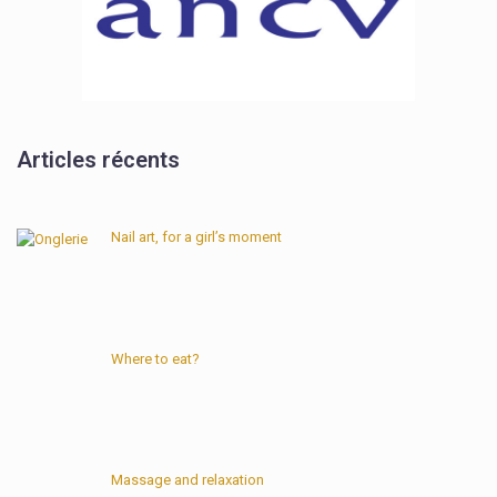
Articles récents
Nail art, for a girl’s moment
Where to eat?
Massage and relaxation