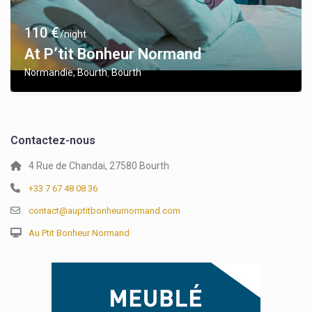
110 €
/night
At P’tit Bonheur Normand
Normandie, Bourth
Bourth
,
Contactez-nous
4 Rue de Chandai, 27580 Bourth
+33 7 67 48 08 36
contact@auptitbonheurnormand.com
Au Ptit Bonheur Normand