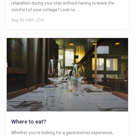
relaxation during your stay without having to leave the
comfort of your cottage? Look no ...
Aug 30, 2023
,
0
Where to eat?
Whether you’re looking for a gastronomic experience,