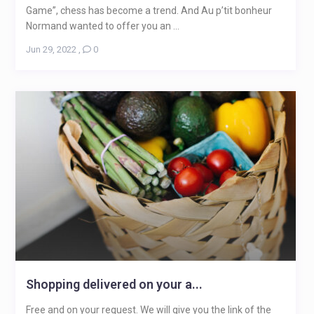
Game”, chess has become a trend. And Au p’tit bonheur
Normand wanted to offer you an ...
Jun 29, 2022
,
0
Shopping delivered on your a...
Free and on your request. We will give you the link of the