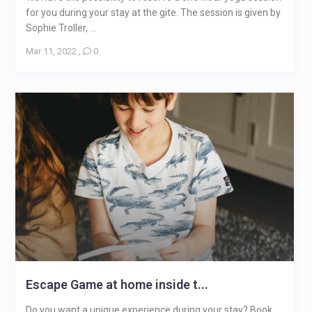
for you during your stay at the gite. The session is given by
Sophie Troller, ...
Mar 11, 2022
,
0
Escape Game at home inside t...
Do you want a unique experience during your stay? Book