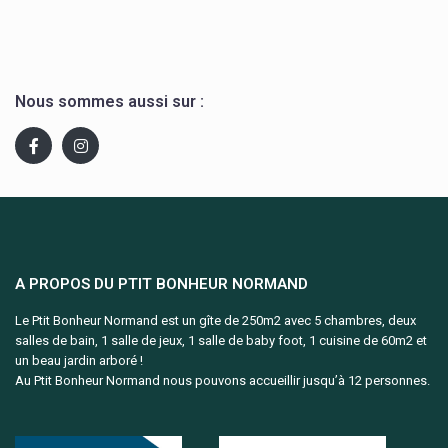
Nous sommes aussi sur :
A PROPOS DU PTIT BONHEUR NORMAND
Le Ptit Bonheur Normand est un gîte de 250m2 avec 5 chambres, deux
salles de bain, 1 salle de jeux, 1 salle de baby foot, 1 cuisine de 60m2 et
un beau jardin arboré !
Au Ptit Bonheur Normand nous pouvons accueillir jusqu’à 12 personnes.